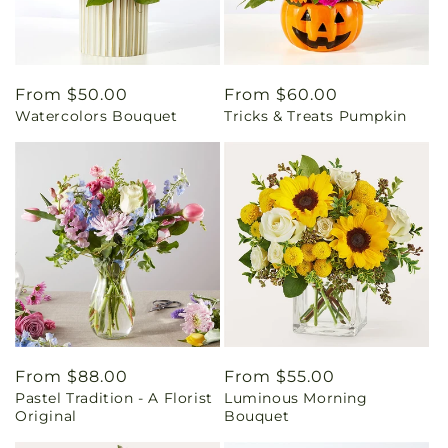
Regular
From $50.00
Regular
From $60.00
Watercolors Bouquet
Tricks & Treats Pumpkin
price
price
Regular
From $88.00
Regular
From $55.00
Pastel Tradition - A Florist
Luminous Morning
price
price
Original
Bouquet