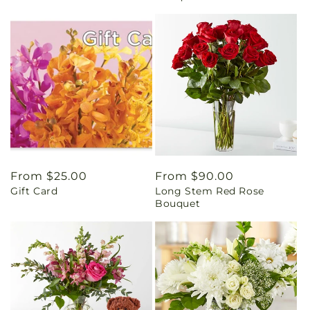
Regular
From $25.00
Regular
From $90.00
Gift Card
Long Stem Red Rose
price
price
Bouquet