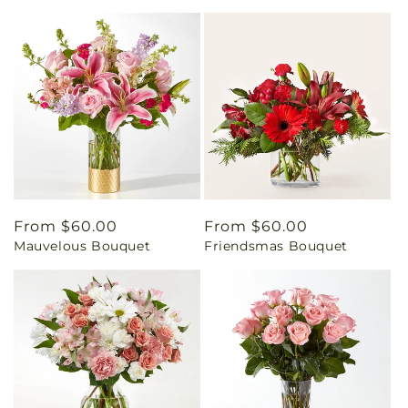
Regular
From $60.00
Regular
From $60.00
Mauvelous Bouquet
Friendsmas Bouquet
price
price