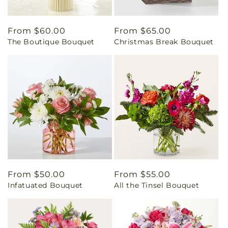
Regular
From $60.00
Regular
From $65.00
The Boutique Bouquet
Christmas Break Bouquet
price
price
Regular
From $50.00
Regular
From $55.00
Infatuated Bouquet
All the Tinsel Bouquet
price
price