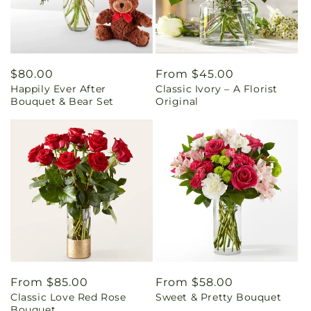
Regular
$80.00
Regular
From $45.00
Happily Ever After
Classic Ivory – A Florist
price
price
Bouquet & Bear Set
Original
Regular
From $85.00
Regular
From $58.00
Classic Love Red Rose
Sweet & Pretty Bouquet
price
price
Bouquet