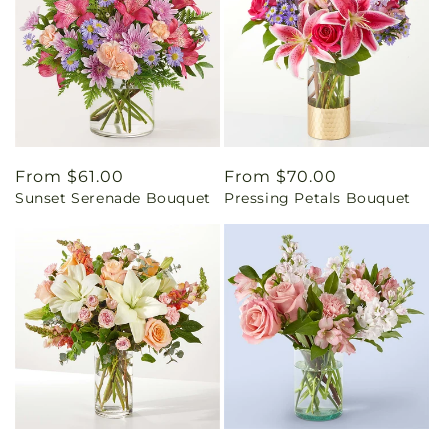
Regular
From $61.00
Regular
From $70.00
Sunset Serenade Bouquet
Pressing Petals Bouquet
price
price