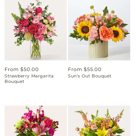
Regular
From $50.00
Regular
From $55.00
Strawberry Margarita
Sun's Out Bouquet
price
price
Bouquet