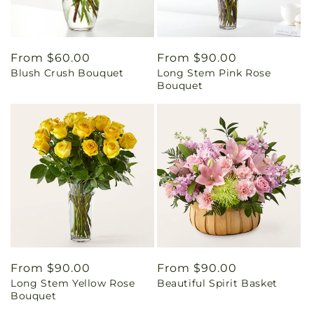
Regular
From $60.00
Regular
From $90.00
Blush Crush Bouquet
Long Stem Pink Rose
price
price
Bouquet
Regular
From $90.00
Regular
From $90.00
Long Stem Yellow Rose
Beautiful Spirit Basket
price
price
Bouquet