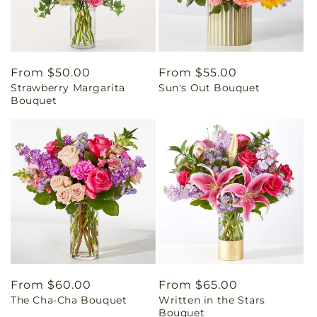
Regular
From $50.00
Regular
From $55.00
Strawberry Margarita
Sun's Out Bouquet
price
price
Bouquet
Regular
From $60.00
Regular
From $65.00
The Cha-Cha Bouquet
Written in the Stars
price
price
Bouquet