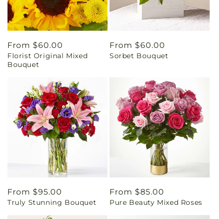
Regular
From $60.00
Regular
From $60.00
Florist Original Mixed
Sorbet Bouquet
price
price
Bouquet
Regular
From $95.00
Regular
From $85.00
Truly Stunning Bouquet
Pure Beauty Mixed Roses
price
price