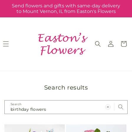
Skip to
Send flowers and gifts with same-day delivery
content
to Mount Vernon, IL from Easton's Flowers
Log
Cart
in
Search results
Search