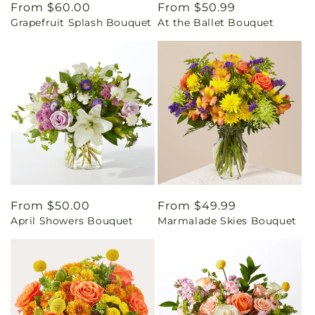
Regular
From $60.00
Regular
From $50.99
Grapefruit Splash Bouquet
At the Ballet Bouquet
price
price
Regular
From $50.00
Regular
From $49.99
April Showers Bouquet
Marmalade Skies Bouquet
price
price