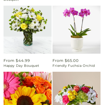
Regular
From $44.99
Regular
From $65.00
Happy Day Bouquet
Friendly Fuchsia Orchid
price
price