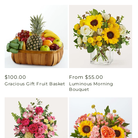
Regular
$100.00
Regular
From $55.00
Gracious Gift Fruit Basket
Luminous Morning
price
price
Bouquet