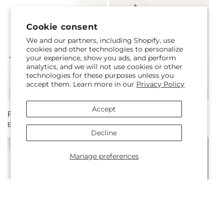
Cookie consent
We and our partners, including Shopify, use
cookies and other technologies to personalize
your experience, show you ads, and perform
analytics, and we will not use cookies or other
technologies for these purposes unless you
accept them. Learn more in our
Privacy Policy
Accept
Regular
From $55.00
Regular
$100.00
Berry Cobbler Bouquet
Main Squeeze Fruit Basket
price
price
Decline
Manage preferences