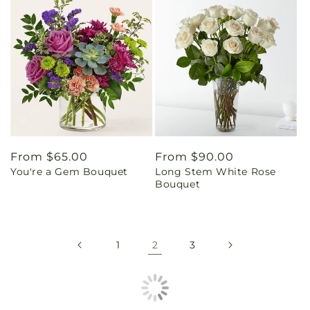
Regular
From $65.00
Regular
From $90.00
You're a Gem Bouquet
Long Stem White Rose
price
price
Bouquet
1
2
3