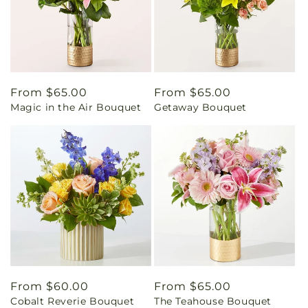
Regular
From $65.00
Regular
From $65.00
Magic in the Air Bouquet
Getaway Bouquet
price
price
Regular
From $60.00
Regular
From $65.00
Cobalt Reverie Bouquet
The Teahouse Bouquet
price
price