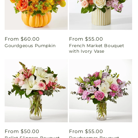
Regular
From $60.00
Regular
From $55.00
Gourdgeous Pumpkin
French Market Bouquet
price
price
with Ivory Vase
Regular
From $50.00
Regular
From $55.00