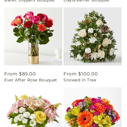
Ballet Slippers Bouquet
Daydreamer Bouquet
price
price
Regular
From $85.00
Regular
From $100.00
Ever After Rose Bouquet
Snowed In Tree
price
price