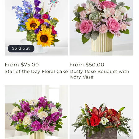
Sold out
Regular
From $75.00
Regular
From $50.00
Star of the Day Floral Cake
Dusty Rose Bouquet with
price
price
Ivory Vase