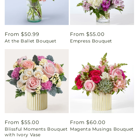
Regular
From $50.99
Regular
From $55.00
At the Ballet Bouquet
Empress Bouquet
price
price
Regular
From $55.00
Regular
From $60.00
Blissful Moments Bouquet
Magenta Musings Bouquet
price
price
with Ivory Vase