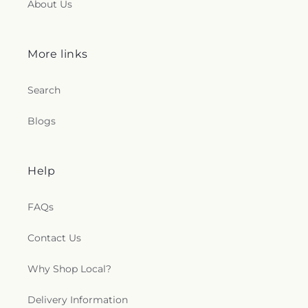
About Us
More links
Search
Blogs
Help
FAQs
Contact Us
Why Shop Local?
Delivery Information