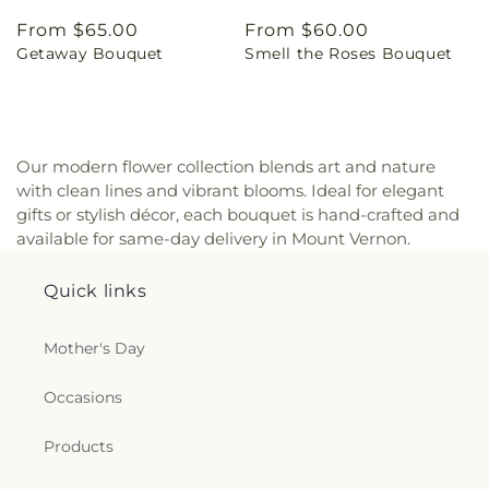
Regular
From $65.00
Regular
From $60.00
Getaway Bouquet
Smell the Roses Bouquet
price
price
Our modern flower collection blends art and nature
with clean lines and vibrant blooms. Ideal for elegant
gifts or stylish décor, each bouquet is hand-crafted and
available for same-day delivery in Mount Vernon.
Quick links
Mother's Day
Occasions
Products