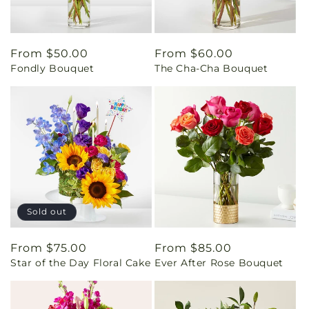
Regular
From $50.00
Regular
From $60.00
Fondly Bouquet
The Cha-Cha Bouquet
price
price
Sold out
Regular
From $75.00
Regular
From $85.00
Star of the Day Floral Cake
Ever After Rose Bouquet
price
price