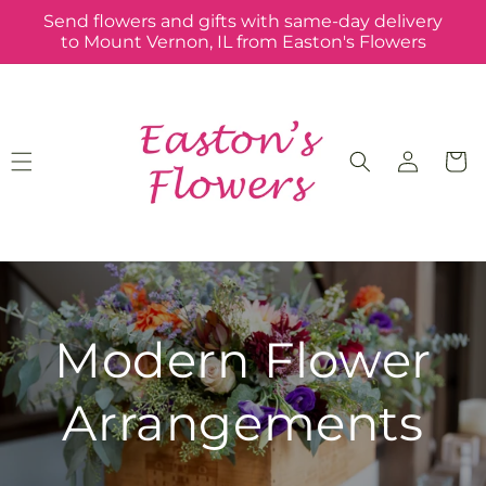
Skip to
Send flowers and gifts with same-day delivery
content
to Mount Vernon, IL from Easton's Flowers
Log
Cart
in
Modern Flower
Arrangements