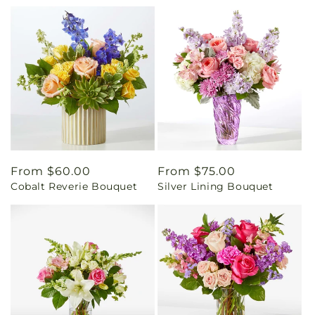
Regular
From $60.00
Regular
From $75.00
Cobalt Reverie Bouquet
Silver Lining Bouquet
price
price