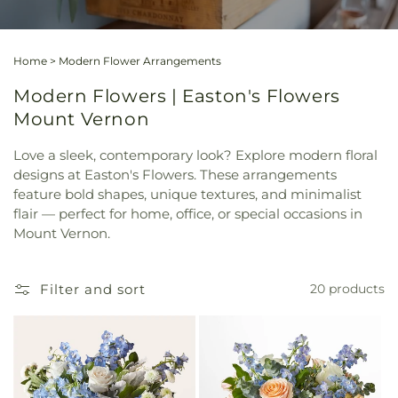
Home
>
Modern Flower Arrangements
Modern Flowers | Easton's Flowers
Mount Vernon
Love a sleek, contemporary look? Explore modern floral
designs at Easton's Flowers. These arrangements
feature bold shapes, unique textures, and minimalist
flair — perfect for home, office, or special occasions in
Mount Vernon.
Filter and sort
20 products