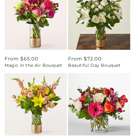
Regular
From $65.00
Regular
From $72.00
Magic in the Air Bouquet
Beautiful Day Bouquet
price
price