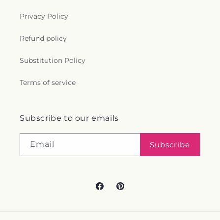
Privacy Policy
Refund policy
Substitution Policy
Terms of service
Subscribe to our emails
Email
Subscribe
Facebook
Pinterest