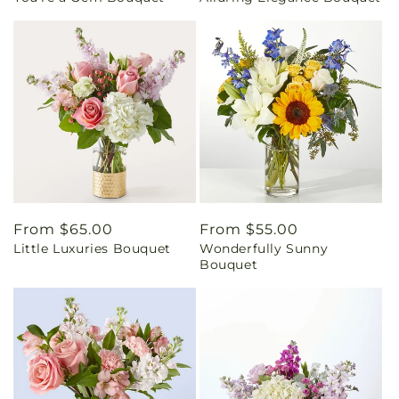
Regular
From $65.00
Regular
From $55.00
Little Luxuries Bouquet
Wonderfully Sunny
price
price
Bouquet