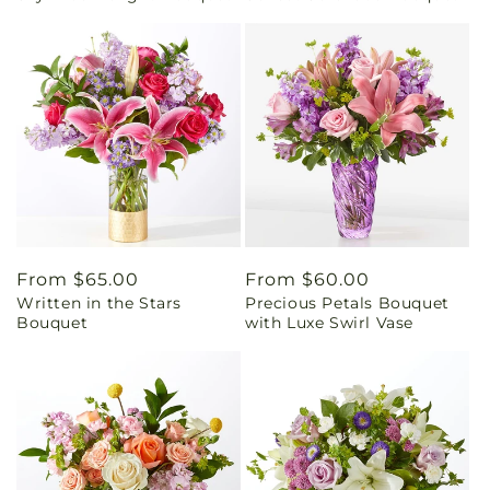
Regular
From $65.00
Regular
From $60.00
Written in the Stars
Precious Petals Bouquet
price
price
Bouquet
with Luxe Swirl Vase