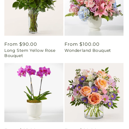
Regular
From $90.00
Regular
From $100.00
Long Stem Yellow Rose
Wonderland Bouquet
price
price
Bouquet