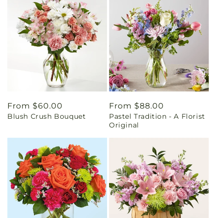
Regular
From $60.00
Regular
From $88.00
Blush Crush Bouquet
Pastel Tradition - A Florist
price
price
Original