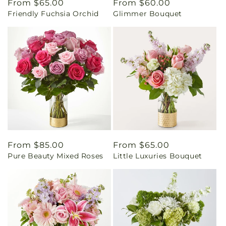
Regular
From $65.00
Regular
From $60.00
Friendly Fuchsia Orchid
Glimmer Bouquet
price
price
Regular
From $85.00
Regular
From $65.00
Pure Beauty Mixed Roses
Little Luxuries Bouquet
price
price