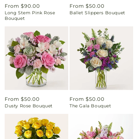
Regular
From $90.00
Regular
From $50.00
Long Stem Pink Rose
Ballet Slippers Bouquet
price
price
Bouquet
Regular
From $50.00
Regular
From $50.00
Dusty Rose Bouquet
The Gala Bouquet
price
price