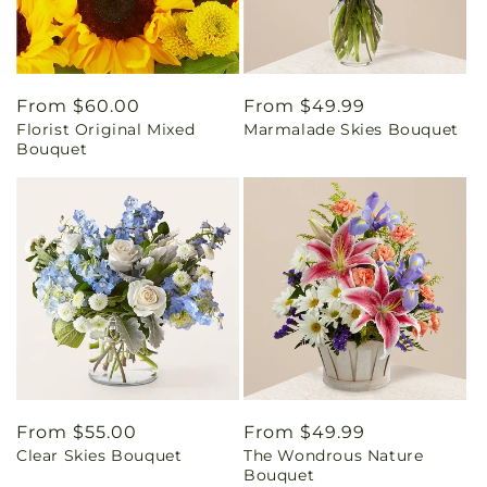
Regular
From $60.00
Regular
From $49.99
Florist Original Mixed
Marmalade Skies Bouquet
price
price
Bouquet
Regular
From $55.00
Regular
From $49.99
Clear Skies Bouquet
The Wondrous Nature
price
price
Bouquet