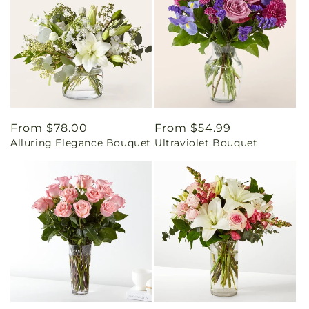
Regular
From $78.00
Regular
From $54.99
Alluring Elegance Bouquet
Ultraviolet Bouquet
price
price