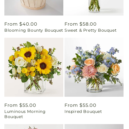
Regular
From $40.00
Regular
From $58.00
Blooming Bounty Bouquet
Sweet & Pretty Bouquet
price
price
Regular
From $55.00
Regular
From $55.00
Luminous Morning
Inspired Bouquet
price
price
Bouquet