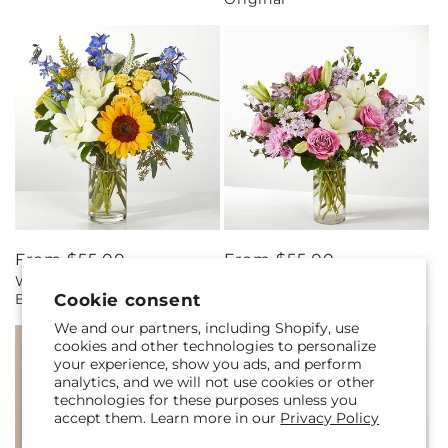
Regular
From $55.00
Regular
From $55.00
Wonderfully Sunny
Daydreamer Bouquet
price
price
Cookie consent
Bouquet
We and our partners, including Shopify, use
cookies and other technologies to personalize
your experience, show you ads, and perform
analytics, and we will not use cookies or other
technologies for these purposes unless you
accept them. Learn more in our
Privacy Policy