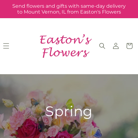
Skip to
Send flowers and gifts with same-day delivery
content
to Mount Vernon, IL from Easton's Flowers
Log
Cart
in
Spring