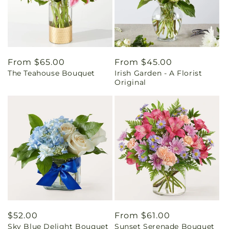
Regular
From $65.00
Regular
From $45.00
The Teahouse Bouquet
Irish Garden - A Florist
price
price
Original
Regular
$52.00
Regular
From $61.00
Sky Blue Delight Bouquet
Sunset Serenade Bouquet
price
price