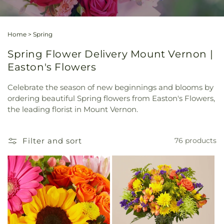
Home
>
Spring
Spring Flower Delivery Mount Vernon |
Easton's Flowers
Celebrate the season of new beginnings and blooms by
ordering beautiful Spring flowers from Easton's Flowers,
the leading florist in Mount Vernon.
Filter and sort
76 products