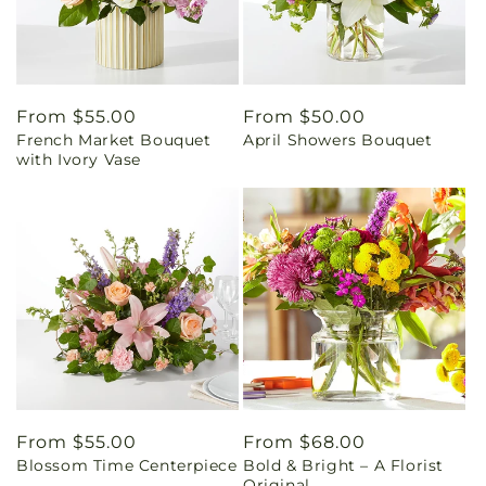
Regular
From $55.00
Regular
From $50.00
French Market Bouquet
April Showers Bouquet
price
price
with Ivory Vase
Regular
From $55.00
Regular
From $68.00
Blossom Time Centerpiece
Bold & Bright – A Florist
price
price
Original