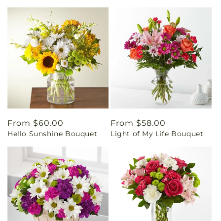
Regular
From $60.00
Regular
From $58.00
Hello Sunshine Bouquet
Light of My Life Bouquet
price
price