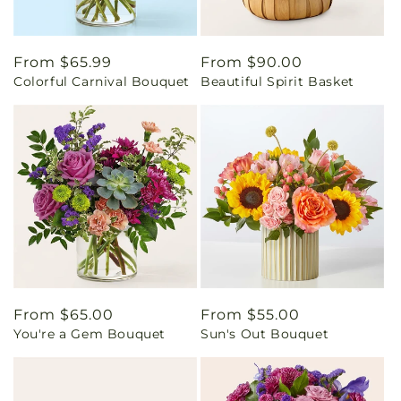
Regular
From $65.99
Regular
From $90.00
Colorful Carnival Bouquet
Beautiful Spirit Basket
price
price
Regular
From $65.00
Regular
From $55.00
You're a Gem Bouquet
Sun's Out Bouquet
price
price