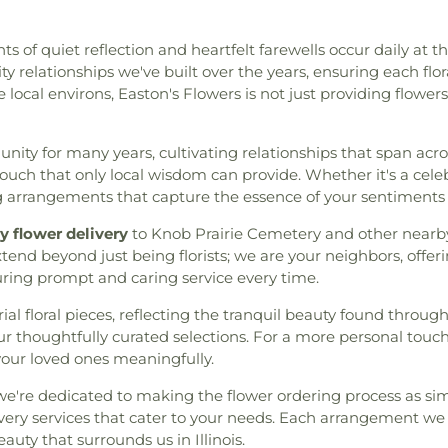
ts of quiet reflection and heartfelt farewells occur daily at t
 relationships we've built over the years, ensuring each flo
local environs, Easton's Flowers is not just providing flower
ty for many years, cultivating relationships that span acros
uch that only local wisdom can provide. Whether it's a celebr
g arrangements that capture the essence of your sentiments 
 flower delivery
to Knob Prairie Cemetery and other nearby
end beyond just being florists; we are your neighbors, offe
suring prompt and caring service every time.
al floral pieces, reflecting the tranquil beauty found throu
 thoughtfully curated selections. For a more personal touch
your loved ones meaningfully.
e're dedicated to making the flower ordering process as simp
ery services that cater to your needs. Each arrangement we o
auty that surrounds us in Illinois.