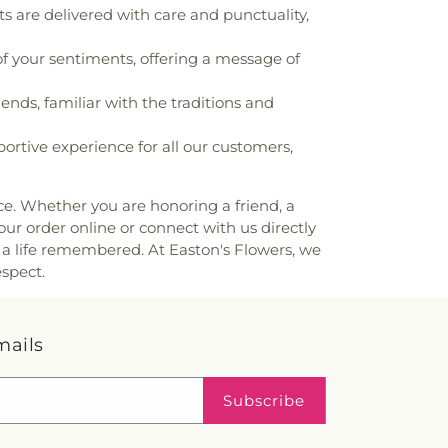
are delivered with care and punctuality,
f your sentiments, offering a message of
ends, familiar with the traditions and
rtive experience for all our customers,
nce. Whether you are honoring a friend, a
our order online or connect with us directly
 a life remembered. At Easton's Flowers, we
espect.
mails
Subscribe