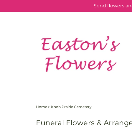
Skip to
Send flowers and
content
Home
>
Knob Prairie Cemetery
Funeral Flowers & Arrang