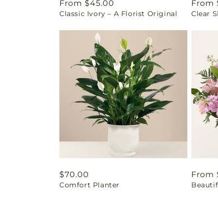
Regular
From $45.00
Regul
From 
Classic Ivory – A Florist Original
Clear 
price
price
Regular
$70.00
Regul
From 
Comfort Planter
Beautif
price
price