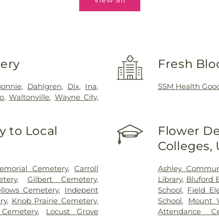
very
Fresh Blo
onnie
,
Dahlgren
,
Dix
,
Ina
,
SSM Health Good
co
,
Waltonville
,
Wayne City
,
 to Local
Flower De
Colleges,
emorial Cemetery
,
Carroll
Ashley Communi
etery
,
Gilbert Cemetery
,
Library
,
Bluford 
llows Cemetery
,
Indepent
School
,
Field E
ry
,
Knob Prairie Cemetery
,
School
,
Mount V
 Cemetery
,
Locust Grove
Attendance Ce