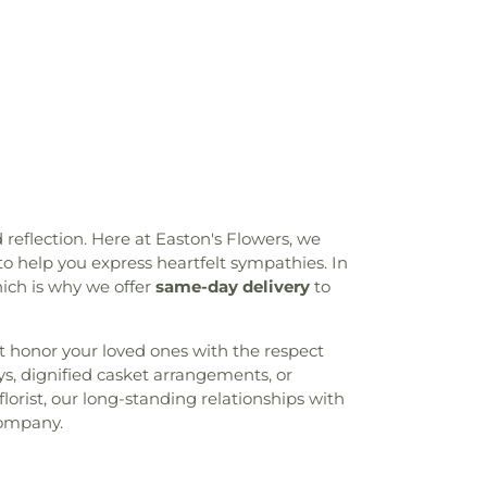
 reflection. Here at Easton's Flowers, we
o help you express heartfelt sympathies. In
which is why we offer
same-day delivery
to
hat honor your loved ones with the respect
ys, dignified casket arrangements, or
lorist, our long-standing relationships with
company.