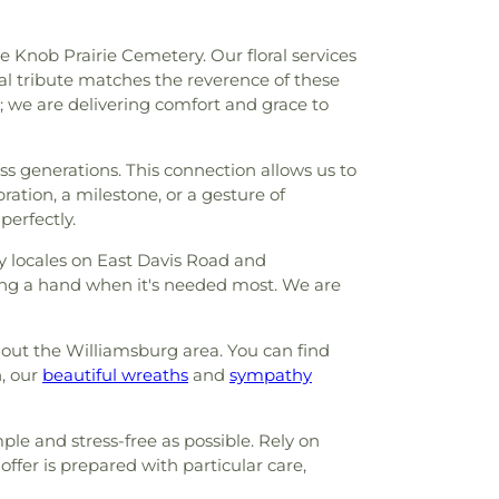
he Knob Prairie Cemetery. Our floral services
ral tribute matches the reverence of these
s; we are delivering comfort and grace to
s generations. This connection allows us to
ation, a milestone, or a gesture of
perfectly.
 locales on East Davis Road and
ring a hand when it's needed most. We are
ghout the Williamsburg area. You can find
, our
beautiful wreaths
and
sympathy
le and stress-free as possible. Rely on
ffer is prepared with particular care,