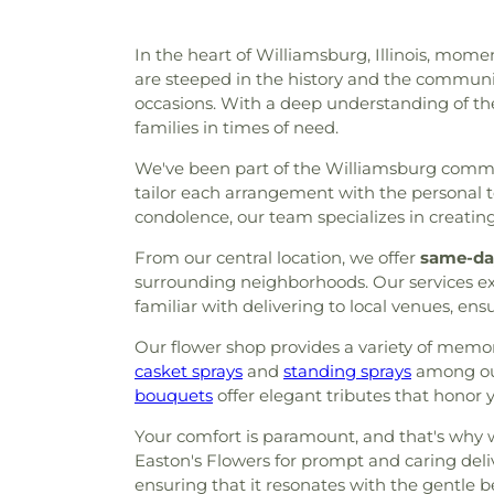
In the heart of Williamsburg, Illinois, momen
are steeped in the history and the community
occasions. With a deep understanding of the 
families in times of need.
We've been part of the Williamsburg communi
tailor each arrangement with the personal to
condolence, our team specializes in creatin
From our central location, we offer
same-day
surrounding neighborhoods. Our services ext
familiar with delivering to local venues, en
Our flower shop provides a variety of memori
casket sprays
and
standing sprays
among our
bouquets
offer elegant tributes that honor 
Your comfort is paramount, and that's why w
Easton's Flowers for prompt and caring deliv
ensuring that it resonates with the gentle be