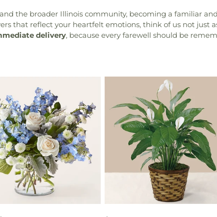
nd the broader Illinois community, becoming a familiar and 
s that reflect your heartfelt emotions, think of us not just as 
mmediate delivery
, because every farewell should be remem