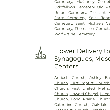
Cemetery
,
McKinney Cemet
Oddfellows Cemetery
,
Old Pa
Union Cemetery
,
Pleasant 
Farm Cemetery
,
Saint Joh
Cemetery
,
Saint Michaels C
Cemetery
,
Thomason Cemete
Wolf Prairie Cemetery
Flower Delivery t
Synagogues, Mosq
Centers
Antioch Church
,
Ashley Ba
Church
,
First Baptist Church
Church
,
First United Metho
Church
,
Howard Chapel
,
Leba
Church
,
Long Prairie Churc
Catherine Church
,
Oakdale 
Methodist Church
,
Panther 