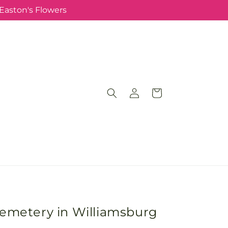
 Easton's Flowers
Log
Cart
in
Cemetery in Williamsburg