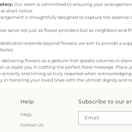
etery:
Our team is committed to ensuring your arrangements 
at short notice.
angement is thoughtfully designed to capture the essence o
we serve not just as flower providers but as neighbors and fri
dedication extends beyond flowers; we aim to provide a suppo
ibutes.
n delivering flowers as a gesture that speaks volumes in sile
 us assist you in crafting the perfect floral message. Place y
e sincerity and timing so truly required when acknowledging
ay in honoring your loved ones with the utmost dignity and r
Help
Subscribe to our e
FAQs
Email
Contact Us