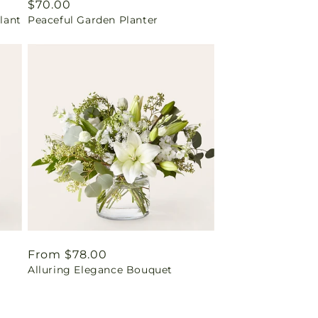
Regular
$70.00
lant
Peaceful Garden Planter
price
Regular
From $78.00
Alluring Elegance Bouquet
price