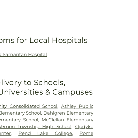
oms for Local Hospitals
 Samaritan Hospital
livery to Schools,
 Universities & Campuses
ty Consolidated School
,
Ashley Public
Elementary School
,
Dahlgren Elementary
lementary School
,
McClellan Elementary
ernon Township High School
,
Opdyke
nter
,
Rend Lake College
,
Rome