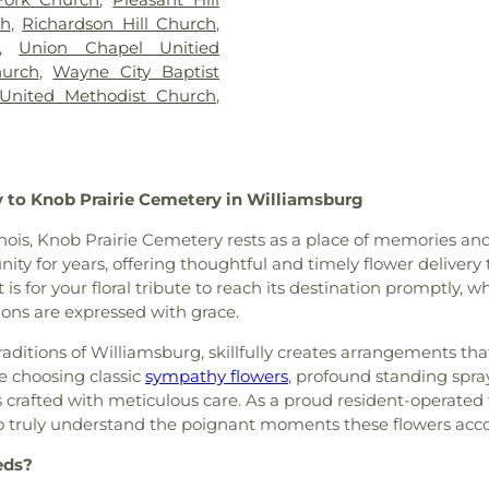
ch
,
Richardson Hill Church
,
,
Union Chapel Unitied
urch
,
Wayne City Baptist
 United Methodist Church
,
 to Knob Prairie Cemetery in Williamsburg
nois, Knob Prairie Cemetery rests as a place of memories and
y for years, offering thoughtful and timely flower delivery t
 is for your floral tribute to reach its destination promptly, 
ons are expressed with grace.
traditions of Williamsburg, skillfully creates arrangements t
e choosing classic
sympathy flowers
, profound standing spra
s crafted with meticulous care. As a proud resident-operated f
 to truly understand the poignant moments these flowers ac
eds?