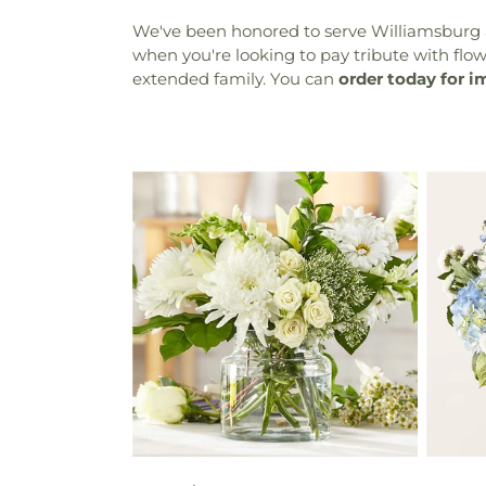
We've been honored to serve Williamsburg a
when you're looking to pay tribute with flower
extended family. You can
order today for i