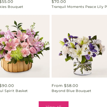
ar
$55.00
Regular
$70.00
Skies Bouquet
Tranquil Moments Peace Lily P
price
ar
$90.00
Regular
From $58.00
ul Spirit Basket
Beyond Blue Bouquet
price
View all