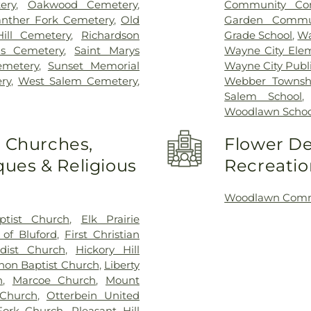
ery
,
Oakwood Cemetery
,
Community Con
nther Fork Cemetery
,
Old
Garden Commun
Hill Cemetery
,
Richardson
Grade School
,
Wa
ns Cemetery
,
Saint Marys
Wayne City Ele
emetery
,
Sunset Memorial
Wayne City Publi
ry
,
West Salem Cemetery
,
Webber Townshi
Salem School
Woodlawn Schoo
o Churches,
Flower De
ues & Religious
Recreatio
Woodlawn Commu
ptist Church
,
Elk Prairie
 of Bluford
,
First Christian
dist Church
,
Hickory Hill
non Baptist Church
,
Liberty
h
,
Marcoe Church
,
Mount
Church
,
Otterbein United
Fork Church
,
Pleasant Hill