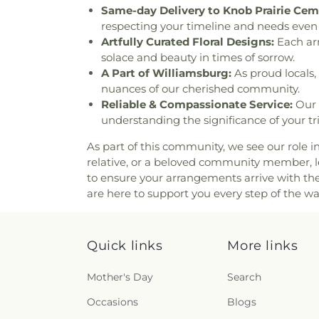
Same-day Delivery to Knob Prairie Cem
respecting your timeline and needs even 
Artfully Curated Floral Designs:
Each arr
solace and beauty in times of sorrow.
A Part of Williamsburg:
As proud locals, 
nuances of our cherished community.
Reliable & Compassionate Service:
Our 
understanding the significance of your tr
As part of this community, we see our role i
relative, or a beloved community member, let
to ensure your arrangements arrive with th
are here to support you every step of the w
Quick links
More links
Mother's Day
Search
Occasions
Blogs