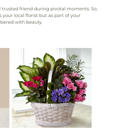
trusted friend during pivotal moments. So,
your local florist but as part of your
bered with beauty.