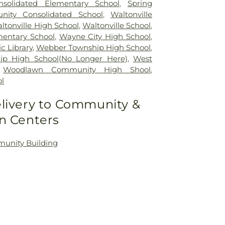
solidated Elementary School
,
Spring
ity Consolidated School
,
Waltonville
ltonville High School
,
Waltonville School
,
mentary School
,
Wayne City High School
,
c Library
,
Webber Township High School
,
p High School(No Longer Here)
,
West
,
Woodlawn Community High Shool
,
l
livery to Community &
n Centers
nity Building