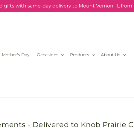
 gifts with same-day delivery to Mount Vernon, IL from
Mother's Day
Occasions
Products
About Us
ements - Delivered to Knob Prairie 