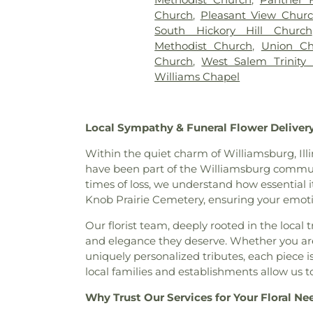
Church
,
Pleasant View Chur
South Hickory Hill Church
Methodist Church
,
Union Ch
Church
,
West Salem Trinity
Williams Chapel
Local Sympathy & Funeral Flower Delivery
Within the quiet charm of Williamsburg, Illi
have been part of the Williamsburg communit
times of loss, we understand how essential it
Knob Prairie Cemetery, ensuring your emoti
Our florist team, deeply rooted in the local 
and elegance they deserve. Whether you ar
uniquely personalized tributes, each piece i
local families and establishments allow us
Why Trust Our Services for Your Floral Ne