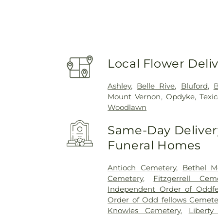
Local Flower Deli
Ashley
,
Belle Rive
,
Bluford
,
B
Mount Vernon
,
Opdyke
,
Texi
Woodlawn
Same-Day Delivery
Funeral Homes
Antioch Cemetery
,
Bethel M
Cemetery
,
Fitzgerrell Cem
Independent Order of Oddfe
Order of Odd fellows Cemete
Knowles Cemetery
,
Liberty