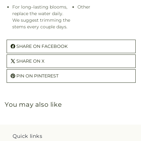
For long–lasting blooms,
Other
replace the water daily.
We suggest trimming the
stems every couple days.
SHARE ON FACEBOOK
SHARE ON X
PIN ON PINTEREST
You may also like
Quick links