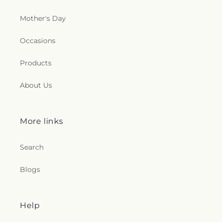
Mother's Day
Occasions
Products
About Us
More links
Search
Blogs
Help