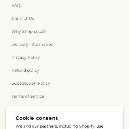
FAQs
Contact Us
Why Shop Local?
Delivery Information
Privacy Policy
Refund policy
Substitution Policy
Terms of service
Subscribe to our emails
Cookie consent
We and our partners, including Shopify, use