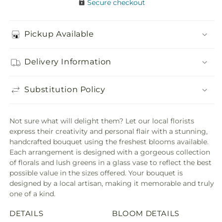
Secure checkout
Pickup Available
Delivery Information
Substitution Policy
Not sure what will delight them? Let our local florists
express their creativity and personal flair with a stunning,
handcrafted bouquet using the freshest blooms available.
Each arrangement is designed with a gorgeous collection
of florals and lush greens in a glass vase to reflect the best
possible value in the sizes offered. Your bouquet is
designed by a local artisan, making it memorable and truly
one of a kind.
DETAILS
BLOOM DETAILS