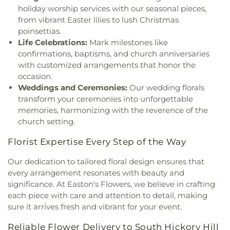
holiday worship services with our seasonal pieces,
from vibrant Easter lilies to lush Christmas
poinsettias.
Life Celebrations:
Mark milestones like
confirmations, baptisms, and church anniversaries
with customized arrangements that honor the
occasion.
Weddings and Ceremonies:
Our wedding florals
transform your ceremonies into unforgettable
memories, harmonizing with the reverence of the
church setting.
Florist Expertise Every Step of the Way
Our dedication to tailored floral design ensures that
every arrangement resonates with beauty and
significance. At Easton's Flowers, we believe in crafting
each piece with care and attention to detail, making
sure it arrives fresh and vibrant for your event.
Reliable Flower Delivery to South Hickory Hill