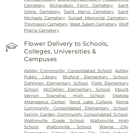
Cemetery
,
Richardson Farm Cemetery
,
Saint
Johns Cemetery
,
Saint Marys Cemetery
,
Saint
Michaels Cemetery
,
Sunset Memorial Cemetery
,
Thomason Cemetery
,
West Salem Cemetery
,
Wolf
Prairie Cemetery
Flower Delivery to Schools,
Colleges, Universities &
Campuses
Ashley Community Consolidated School
,
Ashley
Public Library
,
Bluford Elementary School
,
Dahlgren Elementary School
,
Field Elementary
School
,
McClellan Elementary School
,
Mount
Vernon Township High School
,
Opdyke
Attendance Center
,
Rend Lake College
,
Rome
Community Consolidated Elementary School
,
Spring Garden Community Consolidated School
,
Waltonville Grade School
,
Waltonville High
School
,
Waltonville School
,
Wayne City