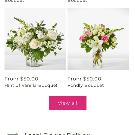
Bouquet
Bouquet
Regular
From $50.00
Regular
From $50.00
Hint of Vanilla Bouquet
Fondly Bouquet
price
price
View all