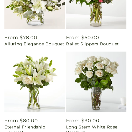
Regular
From $78.00
Regular
From $50.00
Alluring Elegance Bouquet
Ballet Slippers Bouquet
price
price
Regular
From $80.00
Regular
From $90.00
Eternal Friendship
Long Stem White Rose
price
price