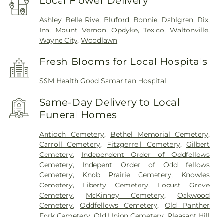
Local Flower Delivery
Ashley
,
Belle Rive
,
Bluford
,
Bonnie
,
Dahlgren
,
Dix
,
Ina
,
Mount Vernon
,
Opdyke
,
Texico
,
Waltonville
,
Wayne City
,
Woodlawn
Fresh Blooms for Local Hospitals
SSM Health Good Samaritan Hospital
Same-Day Delivery to Local
Funeral Homes
Antioch Cemetery
,
Bethel Memorial Cemetery
,
Carroll Cemetery
,
Fitzgerrell Cemetery
,
Gilbert
Cemetery
,
Independent Order of Oddfellows
Cemetery
,
Indepent Order of Odd fellows
Cemetery
,
Knob Prairie Cemetery
,
Knowles
Cemetery
,
Liberty Cemetery
,
Locust Grove
Cemetery
,
McKinney Cemetery
,
Oakwood
Cemetery
,
Oddfellows Cemetery
,
Old Panther
Fork Cemetery
,
Old Union Cemetery
,
Pleasant Hill