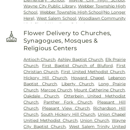
Elementary School
,
Wayne City High School
,
Wayne City Public Library
,
Webber Township High
School
,
Webber Township High School(No Longer
Here)
,
West Salem School
,
Woodlawn Community
High Shool
,
Woodlawn School
Flower Delivery to Churches,
Synagogues, Mosques &
Religious Centers
Antioch Church
,
Ashley Baptist Church
,
Elk Prairie
Church
,
First Baptist Church of Bluford
,
First
Christian Church
,
First United Methodist Church
,
Hickory Hill Church
,
Howard Chapel
,
Lebanon
Baptist Church
,
Liberty Church
,
Long Prairie
Church
,
Marcoe Church
,
Mount Catherine Church
,
Oakdale Church
,
Otterbein United Methodist
Church
,
Panther Fork Church
,
Pleasant Hill
Church
,
Pleasant View Church
,
Richardson Hill
Church
,
South Hickory Hill Church
,
Union Chapel
Unitied Methodist Church
,
Union Church
,
Wayne
City Baptist Church
,
West Salem Trinity United