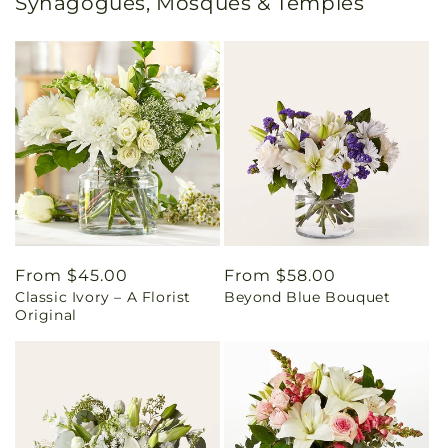
Synagogues, Mosques & Temples
Regular
From $45.00
Regular
From $58.00
Classic Ivory – A Florist
Beyond Blue Bouquet
price
price
Original