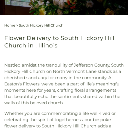
Home
>
South Hickory Hill Church
Flower Delivery to South Hickory Hill
Church in , Illinois
Nestled amidst the tranquility of Jefferson County, South
Hickory Hill Church on North Vermont Lane stands as a
cherished sanctuary for many in the community. At
Easton's Flowers, we've been a part of life’s meaningful
moments here for years, crafting floral arrangements
that beautifully echo the sentiments shared within the
walls of this beloved church.
Whether you are commemorating a life well-lived or
celebrating the spirit of togetherness, our bespoke
flower delivery to South Hickory Hill Church adds a