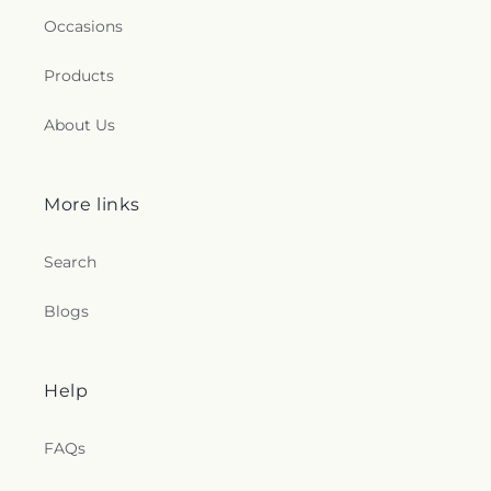
Occasions
Products
About Us
More links
Search
Blogs
Help
FAQs