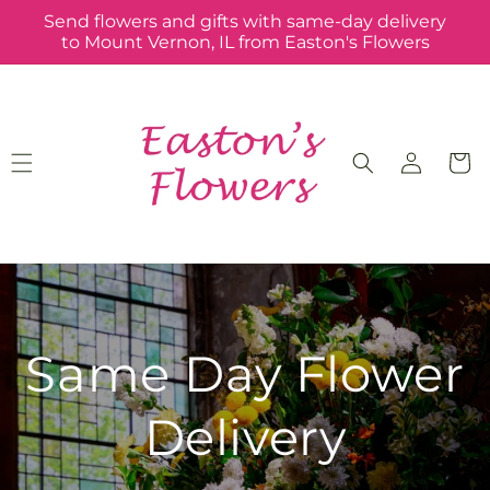
Skip to
Send flowers and gifts with same-day delivery
content
to Mount Vernon, IL from Easton's Flowers
Log
Cart
in
Same Day Flower
Delivery