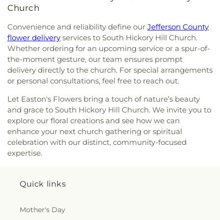
Church
Convenience and reliability define our
Jefferson County
flower delivery
services to South Hickory Hill Church.
Whether ordering for an upcoming service or a spur-of-
the-moment gesture, our team ensures prompt
delivery directly to the church. For special arrangements
or personal consultations, feel free to reach out.
Let Easton's Flowers bring a touch of nature’s beauty
and grace to South Hickory Hill Church. We invite you to
explore our floral creations and see how we can
enhance your next church gathering or spiritual
celebration with our distinct, community-focused
expertise.
Quick links
Mother's Day