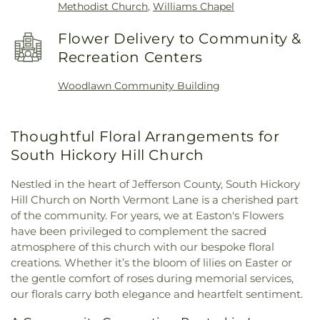
Methodist Church
,
Williams Chapel
Flower Delivery to Community &
Recreation Centers
Woodlawn Community Building
Thoughtful Floral Arrangements for
South Hickory Hill Church
Nestled in the heart of Jefferson County, South Hickory
Hill Church on North Vermont Lane is a cherished part
of the community. For years, we at Easton's Flowers
have been privileged to complement the sacred
atmosphere of this church with our bespoke floral
creations. Whether it’s the bloom of lilies on Easter or
the gentle comfort of roses during memorial services,
our florals carry both elegance and heartfelt sentiment.