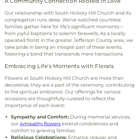
A Community Connection Rooted in Love
Our relationship with South Hickory Hill Church and its
congregation runs deep. We've watched countless
families gather here for life’s significant moments—
from joyful baptisms to solemn farewells. As a locally
operated florist in the greater Jefferson County area, we
take pride in being an integral part of these events,
fostering a bond that transcends mere transactions.
Embracing Life’s Moments with Florals
Flowers at South Hickory Hill Church are more than
decorative; they are a part of the ceremony, contributing
to the spiritual ambiance. Our offerings for various
occasions are thoughtfully curated to reflect the
importance of each event:
Sympathy and Comfort:
During memorial services,
our
sympathy flowers
extend condolences and
comfort to grieving families.
Religious Celebrations:
Enhance regular and