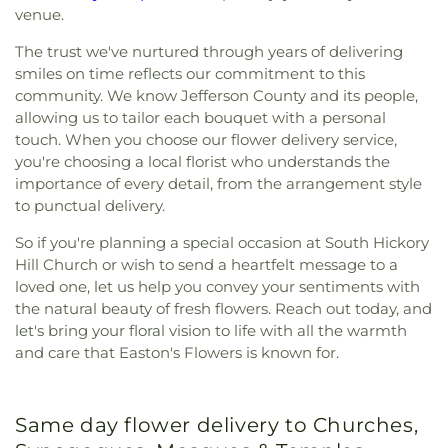
venue.
The trust we've nurtured through years of delivering
smiles on time reflects our commitment to this
community. We know Jefferson County and its people,
allowing us to tailor each bouquet with a personal
touch. When you choose our flower delivery service,
you're choosing a local florist who understands the
importance of every detail, from the arrangement style
to punctual delivery.
So if you're planning a special occasion at South Hickory
Hill Church or wish to send a heartfelt message to a
loved one, let us help you convey your sentiments with
the natural beauty of fresh flowers. Reach out today, and
let's bring your floral vision to life with all the warmth
and care that Easton's Flowers is known for.
Same day flower delivery to Churches,