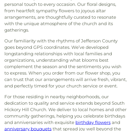
personal touch to every occasion. Our floral designs,
from heartfelt sympathy flowers to joyous altar
arrangements, are thoughtfully curated to resonate
with the unique atmosphere of the church and its
gatherings.
Our familiarity with the rhythms of Jefferson County
goes beyond GPS coordinates. We’ve developed
longstanding relationships with local families and
organizations, understanding what blooms best
complement the season and the sentiments you wish
to express. When you order from our flower shop, you
can trust that our arrangements will arrive fresh, vibrant,
and perfectly timed for your church service or event.
For those residing in nearby neighborhoods, our
dedication to quality and service extends beyond South
Hickory Hill Church. We deliver to local homes and other
community gatherings, helping you celebrate birthdays
and anniversaries with exquisite
birthday flowers
and
anniversary bouquets
that spread joy well beyond the