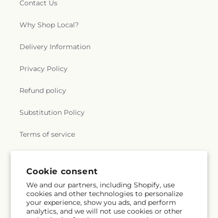
Contact Us
Why Shop Local?
Delivery Information
Privacy Policy
Refund policy
Substitution Policy
Terms of service
Subscribe to our emails
Cookie consent
We and our partners, including Shopify, use
cookies and other technologies to personalize
Email
Subscribe
your experience, show you ads, and perform
analytics, and we will not use cookies or other